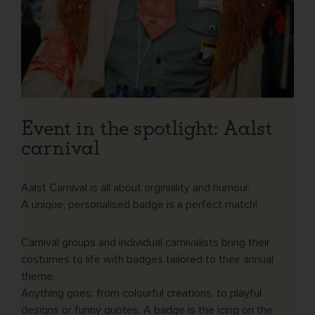
Event in the spotlight: Aalst
carnival
Aalst Carnival is all about orginiality and humour.
A unique, personalised badge is a perfect match!
Carnival groups and individual carnivalists bring their
costumes to life with badges tailored to their annual
theme.
Anything goes: from colourful creations, to playful
designs or funny quotes. A badge is the icing on the