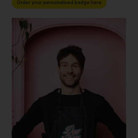
Order your personalised badge here