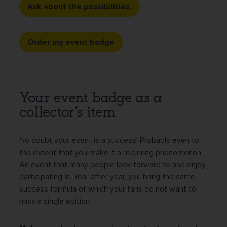
Ask about the possibilities.
Order my event badge
Your event badge as a
collector's item
No doubt your event is a success! Probably even to
the extent that you make it a recurring phenomenon.
An event that many people look forward to and enjoy
participating in. Year after year, you bring the same
success formula of which your fans do not want to
miss a single edition.