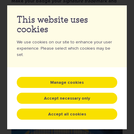
Make your badge your
signature trademark
and
create a stunning design for each edition that
your visitors simply must have.
That way, it will not
This website uses
only be a nice souvenir, but the badges will become
cookies
real collectors' items that your loyal participants will
be happy to have shining on their hoodie, backpack or
We use cookies on our site to enhance your user
jeans jacket.
experience. Please select which cookies may be
set.
Order my event badge
Manage cookies
Accept necessary only
Accept all cookies