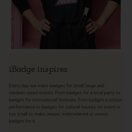
iBadge inspires
Every day we make badges for small, large and
medium-sized events. From badges for a local party to
badges for international festivals, from badges a school
performance to badges for cultural houses, no event is
too small to make unique, embroidered or woven
badges for it.