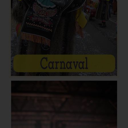
Previous
Next