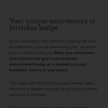
Your unique anniversary or
birthday badge
If your association, club, school or company will soon
be celebrating a special (anniversary) year, we would
love to celebrate with you.
Make your anniversary
extra special and give a personalised
embroidered badge as a memento to your
members, visitors or your board.
This unique gift reinforces the group feeling, makes
the memory tangible and looks great on your uniform,
backpack or work bag.
But not only associations and groups celebrate