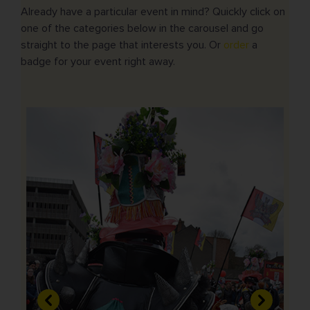
Already have a particular event in mind? Quickly click on
one of the categories below in the carousel and go
straight to the page that interests you. Or
order
a
badge for your event right away.