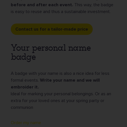
before and after each event.
This way, the badge
is easy to reuse and thus a sustainable investment.
Contact us for a tailor-made price
Your personal name
badge
A badge with your name is also a nice idea for less
formal events.
Write your name and we will
embroider it.
Ideal for marking your personal belongings. Or as an
extra for your loved ones at your spring party or
communion
Order my name