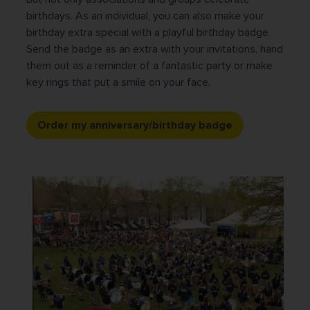
birthdays. As an individual, you can also make your
birthday extra special with a playful birthday badge.
Send the badge as an extra with your invitations, hand
them out as a reminder of a fantastic party or make
key rings that put a smile on your face.
Order my anniversary/birthday badge