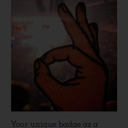
Your unique badge as a