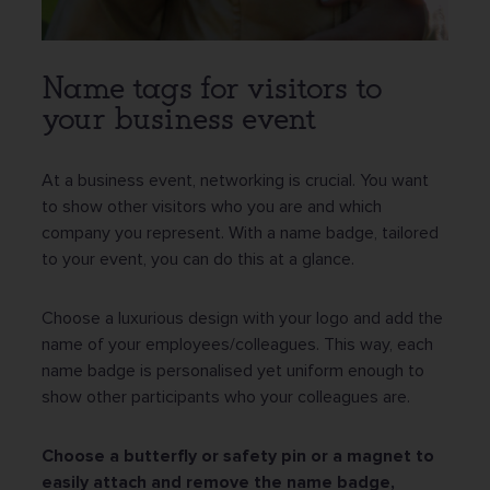
Name tags for visitors to
your business event
At a business event, networking is crucial. You want
to show other visitors who you are and which
company you represent. With a name badge, tailored
to your event, you can do this at a glance.
Choose a luxurious design with your logo and add the
name of your employees/colleagues. This way, each
name badge is personalised yet uniform enough to
show other participants who your colleagues are.
Choose a butterfly or safety pin or a magnet to
easily attach and remove the name badge,