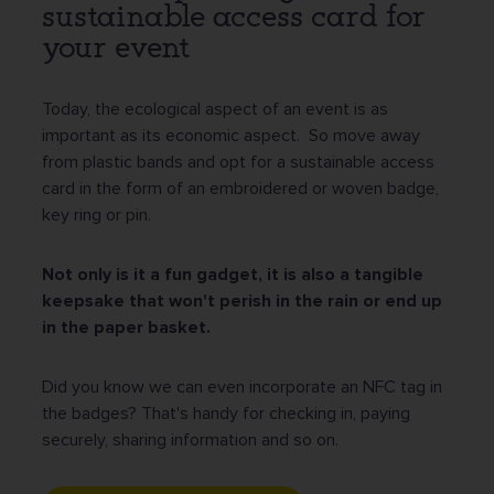
sustainable access card for
your event
Today, the ecological aspect of an event is as
important as its economic aspect. So move away
from plastic bands and opt for a sustainable access
card in the form of an embroidered or woven badge,
key ring or pin.
Not only is it a fun gadget, it is also a tangible
keepsake that won't perish in the rain or end up
in the paper basket.
Did you know we can even incorporate an NFC tag in
the badges? That's handy for checking in, paying
securely, sharing information and so on.