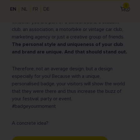
0
organisation, you will increase your visibility, broaden
EN
NL
FR
DE
Log
your network and strengthen your community.
in
Use
Whether you are part of a school board, a student
acc
club, an association, a motorbike or vintage car club,
me
marketing agency or just a creative group of friends.
The personal style and uniqueness of your club
and brand are unique.
And that should stand out.
Therefore, not an average design, but a design
especially for you! Because with a unique,
personalised badge, your visitors will show the world
that they were there and thus increase the buzz of
your festival, party or event.
#badgeyourmoment
A concrete idea?