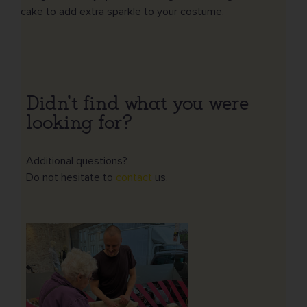
cake to add extra sparkle to your costume.
Didn't find what you were
looking for?
Additional questions?
Do not hesitate to
contact
us.