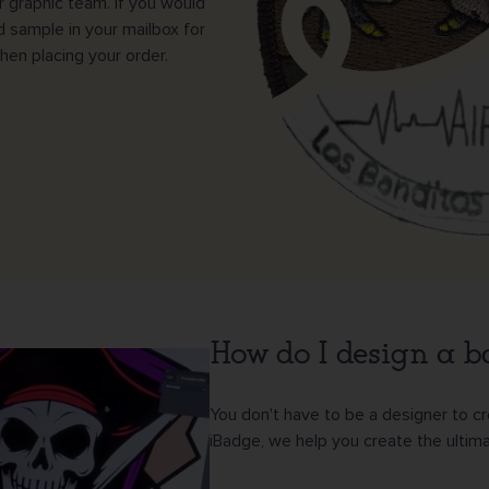
ur graphic team. If you would
d sample in your mailbox for
en placing your order.
How do I design a 
You don't have to be a designer to c
iBadge, we help you create the ultima