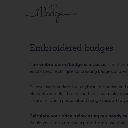
Skip
to
main
content
Embroidered badges
The embroidered badge is a classic.
It is the 
established technique for creating badges and e
Classic and standard, but anything but boring and 
elements: needle, thread and fabric, we make your
create for you a personalised badge tailored to y
Calculate your price below using our handy cal
Would you like to receive a proof before we start 