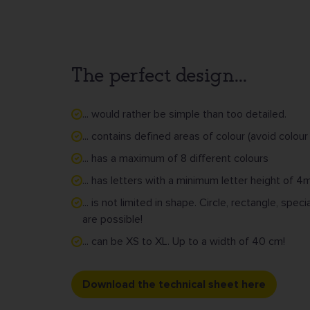
The perfect design...
... would rather be simple than too detailed.
... contains defined areas of colour (avoid colour
... has a maximum of 8 different colours
... has letters with a minimum letter height of 
... is not limited in shape. Circle, rectangle, sp
are possible!
... can be XS to XL. Up to a width of 40 cm!
Download the technical sheet here