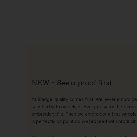
NEW – See a proof first
At iBadge, quality comes first. We never embroider
satisfied with ourselves. Every design is first conv
embroidery file. Then we embroider a first sample
is perfectly on point do we proceed with producing 