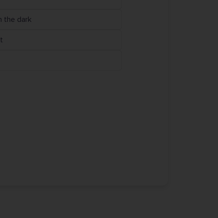
n the dark
t