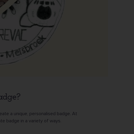
badge?
reate a unique, personalised badge. At
te badge in a variety of ways.