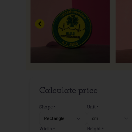
Previous
Calculate price
Shape
Unit
Width
Height