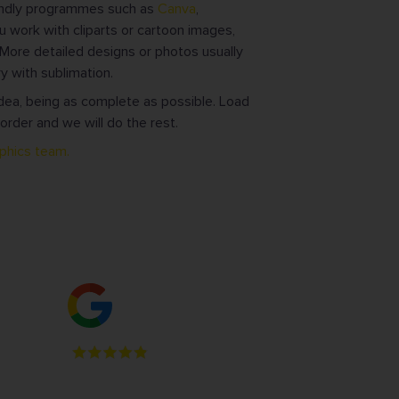
iendly programmes such as
Canva
,
u work with cliparts or cartoon images,
ore detailed designs or photos usually
y with sublimation.
dea, being as complete as possible. Load
order and we will do the rest.
aphics team.
ge
4.9
Read our 95 reviews