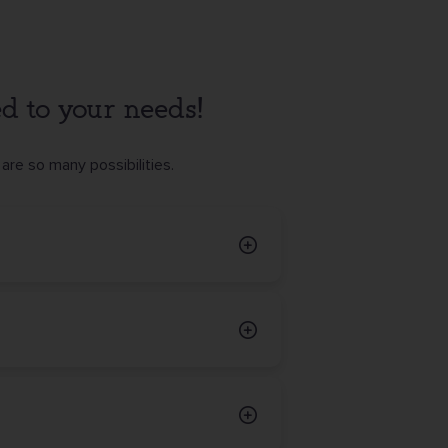
red to your needs!
are so many possibilities.