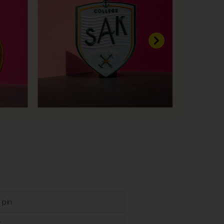
Next
 pin
r