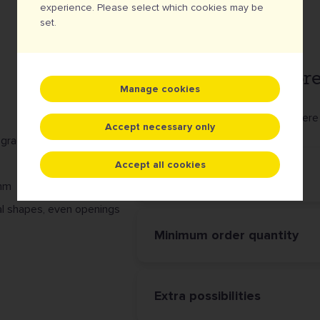
experience. Please select which cookies may be
set.
... is perfectly tailo
Manage cookies
Because with all these options, there 
Accept necessary only
 gradients)
Accept all cookies
Border finishing
4mm
ecial shapes, even openings
Minimum order quantity
Extra possibilities