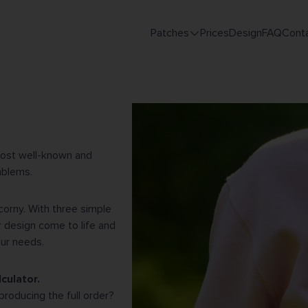
Patches
Prices
Design
FAQ
Cont
Main
navigation
most well-known and
mblems.
corny. With three simple
 design come to life and
our needs.
culator.
producing the full order?