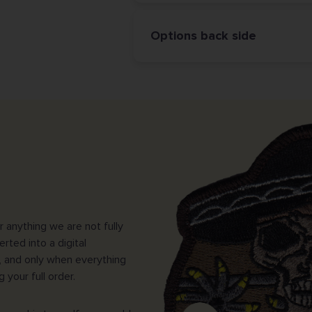
Options back side
 anything we are not fully
erted into a digital
, and only when everything
your full order.