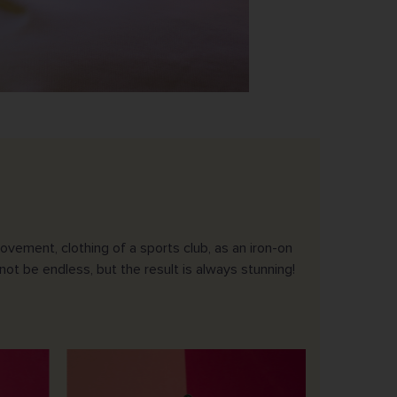
vement, clothing of a sports club, as an iron-on
not be endless, but the result is always stunning!