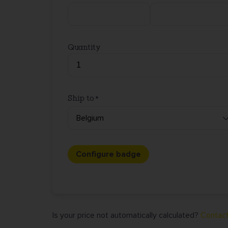
Quantity
Ship to
Configure badge
Is your price not automatically calculated?
Contact