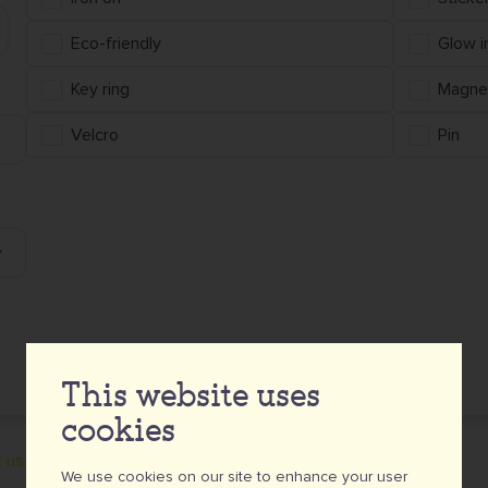
Eco-friendly
Glow i
Key ring
Magne
Velcro
Pin
This website uses
cookies
 us for a customised quote.
We use cookies on our site to enhance your user