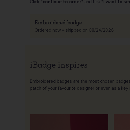
Click
"continue to order"
and tick
"I want to se
Embroidered badge
Ordered now = shipped on 08/24/2026
iBadge inspires
Embroidered badges are the most chosen badges. You
patch of your favourite designer or even as a key r