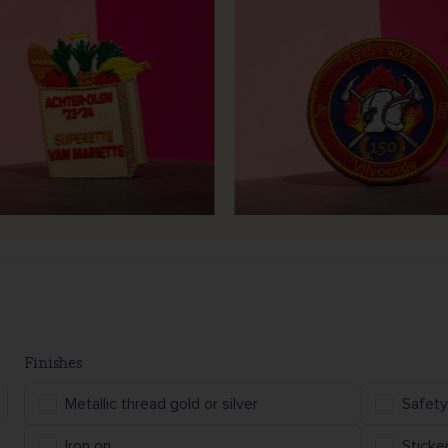
Finishes
Metallic thread gold or silver
Safety
Iron on
Sticke