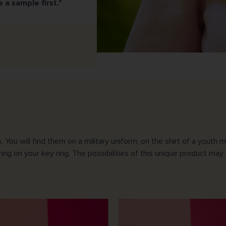
e a sample first."
 will find them on a military uniform, on the shirt of a youth mo
ing on your key ring. The possibilities of this unique product may 