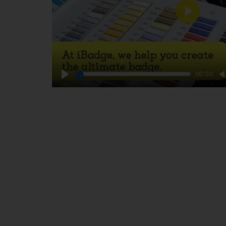
Play
00:50
Play
TOP QUALITY • FREE FILE CHECK • SER
Footer
Badges for your brand 
store
Events
Emergency services a
defence