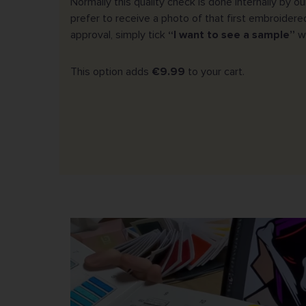
Normally this quality check is done internally by o
prefer to receive a photo of that first embroidere
approval, simply tick
“I want to see a sample”
wh
This option adds
€9.99
to your cart.