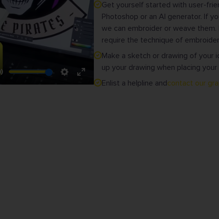
Get yourself started with user-fr
Photoshop or an AI generator. If yo
we can embroider or weave them. M
require the technique of embroider
Make a sketch or drawing of your i
up your drawing when placing your 
Mute
Settings
Enter
Enlist a helpline and
contact our gr
fullscreen
VICE WITH A SMILE • NO MINIMUM QUANTITY
or
Clubs
Wood & Stitch bv • iBad
Branded clothing
Brilstraat 2 box 2
nd
Graphic designers
9340 Lede
Belgium