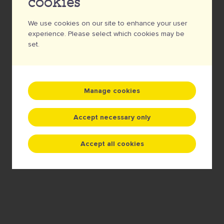
cookies
A badge for real foodies!
We use cookies on our site to enhance your user
experience. Please select which cookies may be
5 €
set.
Quantity
Manage cookies
Add to cart
Accept necessary only
Accept all cookies
TOP QUALITY • FREE FILE CHECK •
SERVICE WITH A SMILE • NO MINIMUM
QUANTITY