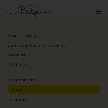
Skip
to
Open
main
content
Patches
Croissant
Main
Embroidered badge
Prices
navigation
Embroidered badge with sublimation
Design
Woven badge
FAQ
PVC badges
Contact
iBadge collection
Order
For retailers
Previous
Next